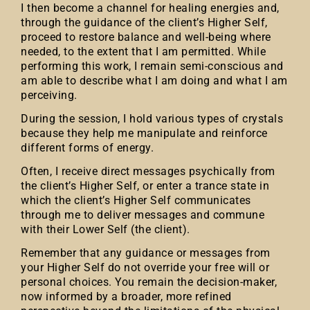
I then become a channel for healing energies and,
through the guidance of the client’s Higher Self,
proceed to restore balance and well-being where
needed, to the extent that I am permitted. While
performing this work, I remain semi-conscious and
am able to describe what I am doing and what I am
perceiving.
During the session, I hold various types of crystals
because they help me manipulate and reinforce
different forms of energy.
Often, I receive direct messages psychically from
the client’s Higher Self, or enter a trance state in
which the client’s Higher Self communicates
through me to deliver messages and commune
with their Lower Self (the client).
Remember that any guidance or messages from
your Higher Self do not override your free will or
personal choices. You remain the decision-maker,
now informed by a broader, more refined