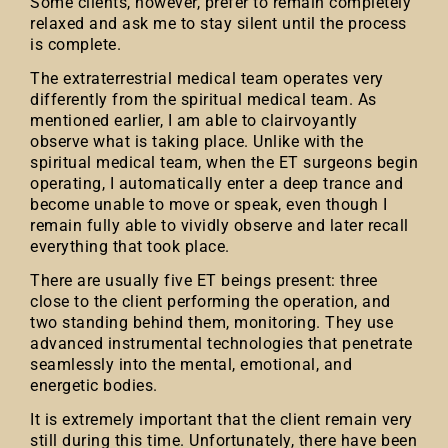
Some clients, however, prefer to remain completely
relaxed and ask me to stay silent until the process
is complete.
The extraterrestrial medical team operates very
differently from the spiritual medical team. As
mentioned earlier, I am able to clairvoyantly
observe what is taking place. Unlike with the
spiritual medical team, when the ET surgeons begin
operating, I automatically enter a deep trance and
become unable to move or speak, even though I
remain fully able to vividly observe and later recall
everything that took place.
There are usually five ET beings present: three
close to the client performing the operation, and
two standing behind them, monitoring. They use
advanced instrumental technologies that penetrate
seamlessly into the mental, emotional, and
energetic bodies.
It is extremely important that the client remain very
still during this time. Unfortunately, there have been