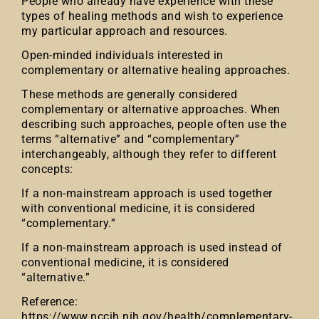
People who already have experience with these
types of healing methods and wish to experience
my particular approach and resources.
Open-minded individuals interested in
complementary or alternative healing approaches.
These methods are generally considered
complementary or alternative approaches. When
describing such approaches, people often use the
terms “alternative” and “complementary”
interchangeably, although they refer to different
concepts:
If a non-mainstream approach is used together
with conventional medicine, it is considered
“complementary.”
If a non-mainstream approach is used instead of
conventional medicine, it is considered
“alternative.”
Reference:
https://www.nccih.nih.gov/health/complementary-