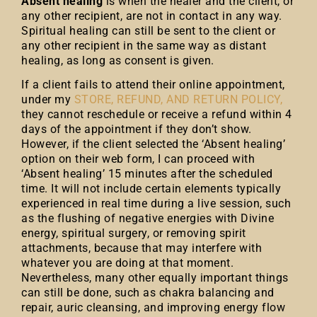
Absent healing
is when the healer and the client, or
any other recipient, are not in contact in any way.
Spiritual healing can still be sent to the client or
any other recipient in the same way as distant
healing, as long as consent is given.
If a client fails to attend their online appointment,
under my
STORE, REFUND, AND RETURN POLICY,
they cannot reschedule or receive a refund within 4
days of the appointment if they don’t show.
However, if the client selected the ‘Absent healing’
option on their web form, I can proceed with
‘Absent healing’ 15 minutes after the scheduled
time. It will not include certain elements typically
experienced in real time during a live session, such
as the flushing of negative energies with Divine
energy, spiritual surgery, or removing spirit
attachments, because that may interfere with
whatever you are doing at that moment.
Nevertheless, many other equally important things
can still be done, such as chakra balancing and
repair, auric cleansing, and improving energy flow