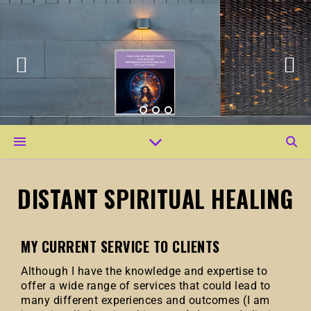
DISTANT SPIRITUAL HEALING
MY CURRENT SERVICE TO CLIENTS
Although I have the knowledge and expertise to
offer a wide range of services that could lead to
many different experiences and outcomes (I am