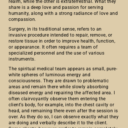
realm, while the other is extraterrestrial. What they
share is a deep love and passion for serving
humanity, along with a strong radiance of love and
compassion.
Surgery, in its traditional sense, refers to an
invasive procedure intended to repair, remove, or
restore tissue in order to improve health, function,
or appearance. It often requires a team of
specialized personnel and the use of various
instruments.
The spiritual medical team appears as small, pure-
white spheres of luminous energy and
consciousness. They are drawn to problematic
areas and remain there while slowly absorbing
diseased energy and repairing the affected area. I
often clairvoyantly observe them entering the
client’s body, for example, into the chest cavity or
head, and remaining there even after the session is
over. As they do so, I can observe exactly what they
are doing and verbally describe it to the client.