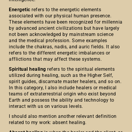
Energetic
refers to the energetic elements
associated with our physical human presence.
These elements have been recognized for millennia
by advanced ancient civilizations but have largely
not been acknowledged by mainstream science
and the medical profession. Some examples
include the chakras, nadis, and auric fields. It also
refers to the different energetic imbalances or
afflictions that may affect these systems.
Spiritual healing
refers to the spiritual elements
utilized during healing, such as the Higher Self,
spirit guides, discarnate master healers, and so on.
In this category, I also include healers or medical
teams of extraterrestrial origin who exist beyond
Earth and possess the ability and technology to
interact with us on various levels.
I should also mention another relevant definition
related to my work: absent healing.