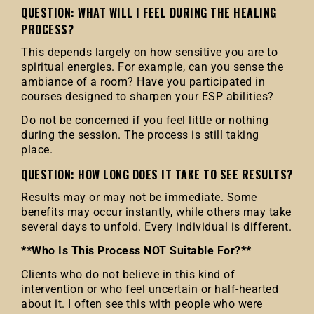
QUESTION: WHAT WILL I FEEL DURING THE HEALING
PROCESS?
This depends largely on how sensitive you are to
spiritual energies. For example, can you sense the
ambiance of a room? Have you participated in
courses designed to sharpen your ESP abilities?
Do not be concerned if you feel little or nothing
during the session. The process is still taking
place.
QUESTION: HOW LONG DOES IT TAKE TO SEE RESULTS?
Results may or may not be immediate. Some
benefits may occur instantly, while others may take
several days to unfold. Every individual is different.
**Who Is This Process NOT Suitable For?**
Clients who do not believe in this kind of
intervention or who feel uncertain or half-hearted
about it. I often see this with people who were