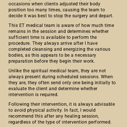
occasions when clients adjusted their body
position too many times, causing the team to
decide it was best to stop the surgery and depart.
This ET medical team is aware of how much time
remains in the session and determines whether
sufficient time is available to perform the
procedure. They always arrive after I have
completed cleansing and energizing the various
bodies, as this appears to be a necessary
preparation before they begin their work.
Unlike the spiritual medical team, they are not
always present during scheduled sessions. When
they are, they often send only one being initially to
evaluate the client and determine whether
intervention is required.
Following their intervention, it is always advisable
to avoid physical activity. In fact, I would
recommend this after any healing session,
regardless of the type of intervention performed.