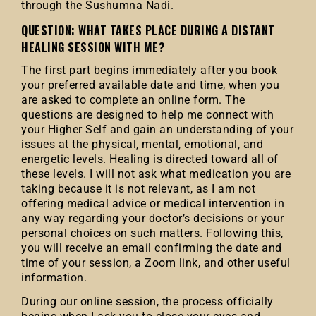
through the Sushumna Nadi.
QUESTION: WHAT TAKES PLACE DURING A DISTANT
HEALING SESSION WITH ME?
The first part begins immediately after you book
your preferred available date and time, when you
are asked to complete an online form. The
questions are designed to help me connect with
your Higher Self and gain an understanding of your
issues at the physical, mental, emotional, and
energetic levels. Healing is directed toward all of
these levels. I will not ask what medication you are
taking because it is not relevant, as I am not
offering medical advice or medical intervention in
any way regarding your doctor’s decisions or your
personal choices on such matters. Following this,
you will receive an email confirming the date and
time of your session, a Zoom link, and other useful
information.
During our online session, the process officially