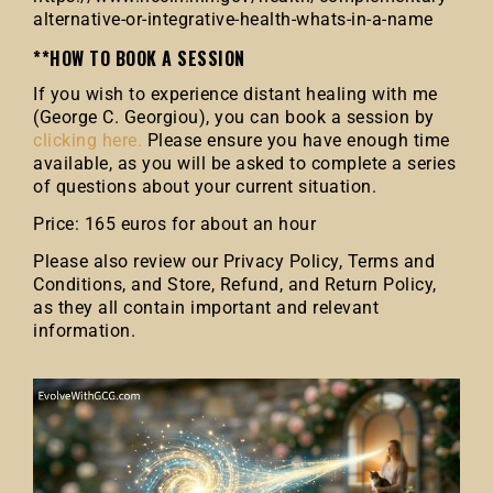
alternative-or-integrative-health-whats-in-a-name
**HOW TO BOOK A SESSION
If you wish to experience distant healing with me
(George C. Georgiou), you can book a session by
clicking here.
Please ensure you have enough time
available, as you will be asked to complete a series
of questions about your current situation.
Price: 165 euros for about an hour
Please also review our Privacy Policy, Terms and
Conditions, and Store, Refund, and Return Policy,
as they all contain important and relevant
information.