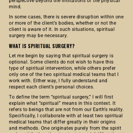
perspective beyond the limitations of the physical
mind.
In some cases, there is severe disruption within one
or more of the client’s bodies, whether or not the
client is aware of it. In such situations, spiritual
surgery may be necessary.
WHAT IS SPIRITUAL SURGERY?
Let me begin by saying that spiritual surgery is
optional. Some clients do not wish to have this
type of spiritual intervention, while others prefer
only one of the two spiritual medical teams that I
work with. Either way, I fully understand and
respect each client’s personal choices.
To define the term “spiritual surgery,” I will first
explain what “spiritual” means in this context. It
refers to beings that are not from our Earth’s reality.
Specifically, I collaborate with at least two spiritual
medical teams that differ greatly in their origins
and methods. One originates purely from the spirit