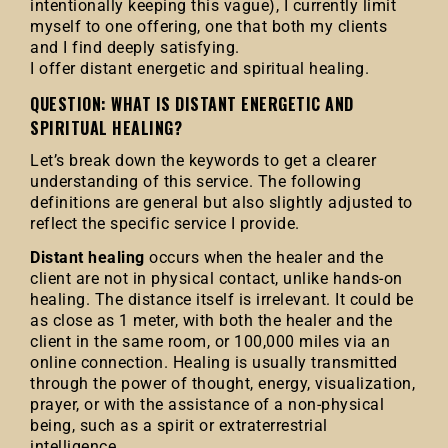
intentionally keeping this vague), I currently limit
myself to one offering, one that both my clients
and I find deeply satisfying.
I offer distant energetic and spiritual healing.
QUESTION: WHAT IS DISTANT ENERGETIC AND
SPIRITUAL HEALING?
Let’s break down the keywords to get a clearer
understanding of this service. The following
definitions are general but also slightly adjusted to
reflect the specific service I provide.
Distant healing
occurs when the healer and the
client are not in physical contact, unlike hands-on
healing. The distance itself is irrelevant. It could be
as close as 1 meter, with both the healer and the
client in the same room, or 100,000 miles via an
online connection. Healing is usually transmitted
through the power of thought, energy, visualization,
prayer, or with the assistance of a non-physical
being, such as a spirit or extraterrestrial
intelligence.