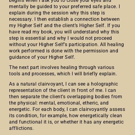
begins when I ask you to close your eyes and
mentally be guided to your preferred safe place. I
explain during the session why this step is
necessary. I then establish a connection between
my Higher Self and the client’s Higher Self. If you
have read my book, you will understand why this
step is essential and why I would not proceed
without your Higher Self’s participation. All healing
work performed is done with the permission and
guidance of your Higher Self.
The next part involves healing through various
tools and processes, which I will briefly explain.
As a natural clairvoyant, I can see a holographic
representation of the client in front of me. I can
then separate the client’s overlapping bodies from
the physical: mental, emotional, etheric, and
energetic. For each body, I can clairvoyantly assess
its condition, for example, how energetically clean
and functional it is, or whether it has any energetic
afflictions.