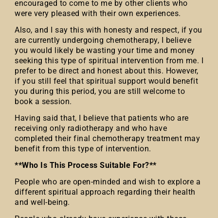
encouraged to come to me by other clients who
were very pleased with their own experiences.
Also, and I say this with honesty and respect, if you
are currently undergoing chemotherapy, I believe
you would likely be wasting your time and money
seeking this type of spiritual intervention from me. I
prefer to be direct and honest about this. However,
if you still feel that spiritual support would benefit
you during this period, you are still welcome to
book a session.
Having said that, I believe that patients who are
receiving only radiotherapy and who have
completed their final chemotherapy treatment may
benefit from this type of intervention.
**Who Is This Process Suitable For?**
People who are open-minded and wish to explore a
different spiritual approach regarding their health
and well-being.